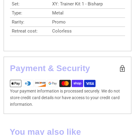
Set:
XY: Trainer Kit 1 - Bisharp
Type:
Metal
Rarity:
Promo
Retreat cost:
Colorless
Payment & Security
Your payment information is processed securely. We do not
store credit card details nor have access to your credit card
information.
You may also like