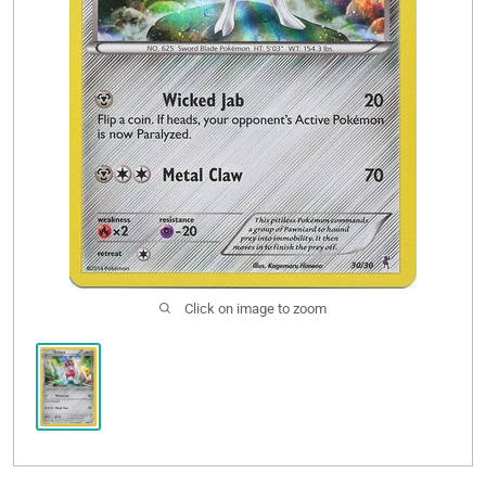
Sale
Click on image to zoom