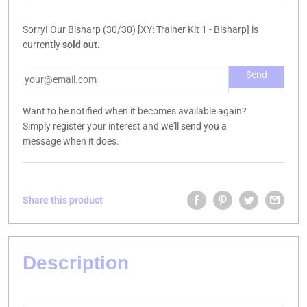
Sorry! Our Bisharp (30/30) [XY: Trainer Kit 1 - Bisharp] is
currently
sold out.
Want to be notified when it becomes available again?
Simply register your interest and we'll send you a
message when it does.
Share this product
Description