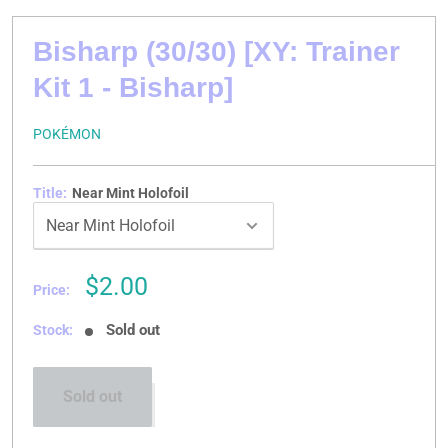
Bisharp (30/30) [XY: Trainer
Kit 1 - Bisharp]
POKÉMON
Title:
Near Mint Holofoil
Sale
$2.00
Price:
price
Sold out
Stock:
Sold out