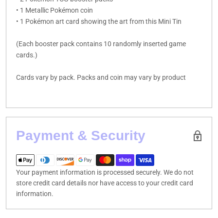
• 1 Metallic Pokémon coin
• 1 Pokémon art card showing the art from this Mini Tin
(Each booster pack contains 10 randomly inserted game
cards.)
Cards vary by pack. Packs and coin may vary by product
Payment & Security
Your payment information is processed securely. We do not
store credit card details nor have access to your credit card
information.