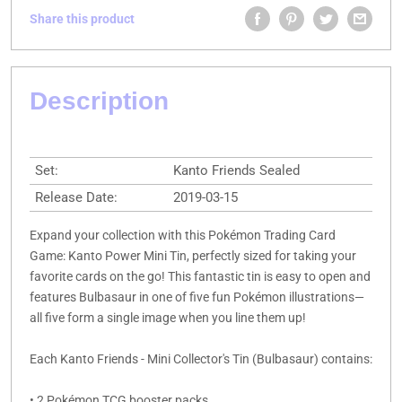
Share this product
Description
Set:
Kanto Friends Sealed
Release Date:
2019-03-15
Expand your collection with this Pokémon Trading Card
Game: Kanto Power Mini Tin, perfectly sized for taking your
favorite cards on the go! This fantastic tin is easy to open and
features Bulbasaur in one of five fun Pokémon illustrations—
all five form a single image when you line them up!
Each Kanto Friends - Mini Collector's Tin (Bulbasaur) contains:
• 2 Pokémon TCG booster packs