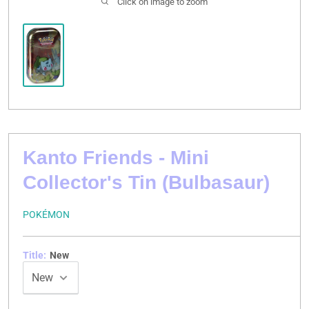
Click on image to zoom
Kanto Friends - Mini
Collector's Tin (Bulbasaur)
POKÉMON
Title:
New