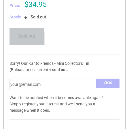
Sale
$34.95
Price:
price
Sold out
Stock:
Sold out
Sorry! Our Kanto Friends - Mini Collector's Tin
(Bulbasaur) is currently
sold out.
Want to be notified when it becomes available again?
Simply register your interest and we'll send you a
message when it does.