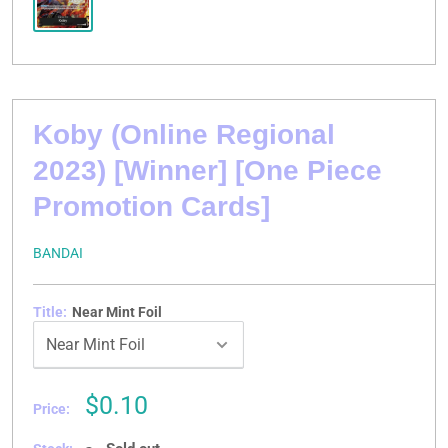
Koby (Online Regional
2023) [Winner] [One Piece
Promotion Cards]
BANDAI
Title:
Near Mint Foil
Sale
$0.10
Price:
price