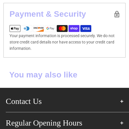
Payment & Security
Your payment information is processed securely. We do not
store credit card details nor have access to your credit card
information.
You may also like
Contact Us
57 Glen Cameron Rd East,
Regular Opening Hours
Thornhill, ON L3T 1P3