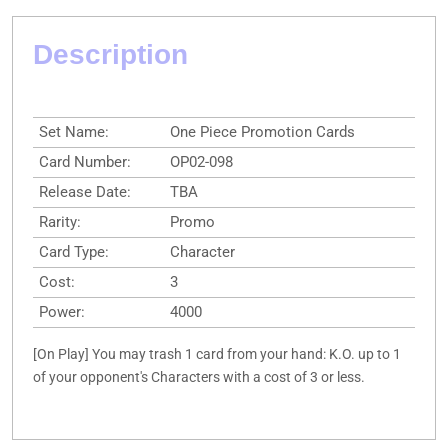
Description
Set Name:
One Piece Promotion Cards
Card Number:
OP02-098
Release Date:
TBA
Rarity:
Promo
Card Type:
Character
Cost:
3
Power:
4000
[On Play] You may trash 1 card from your hand: K.O. up to 1
of your opponent's Characters with a cost of 3 or less.