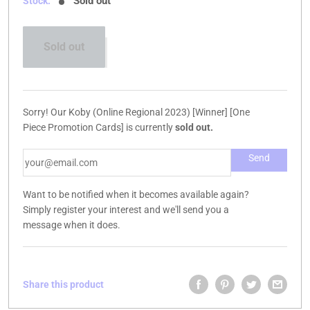
Sold out
Stock:
Sold out
Sorry! Our Koby (Online Regional 2023) [Winner] [One
Piece Promotion Cards] is currently
sold out.
Want to be notified when it becomes available again?
Simply register your interest and we'll send you a
message when it does.
Share this product