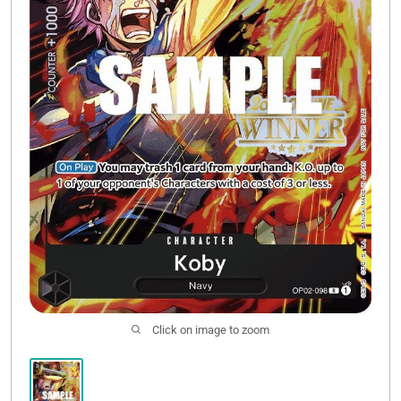
Sale
Click on image to zoom