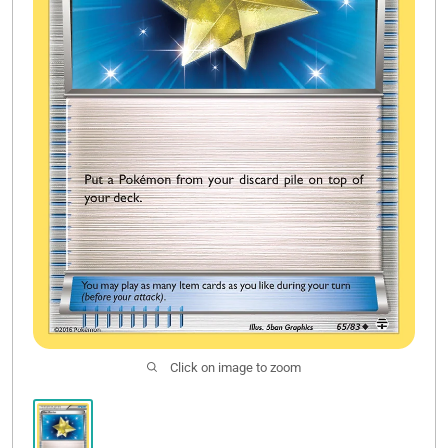
Sale
Click on image to zoom