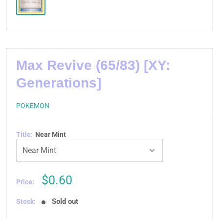
Max Revive (65/83) [XY:
Generations]
POKÉMON
Title:
Near Mint
Sale
$0.60
Price:
price
Sold out
Stock: