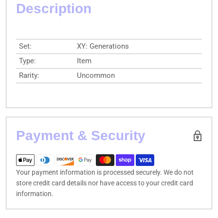
Description
Set:
XY: Generations
Type:
Item
Rarity:
Uncommon
Payment & Security
Your payment information is processed securely. We do not
store credit card details nor have access to your credit card
information.