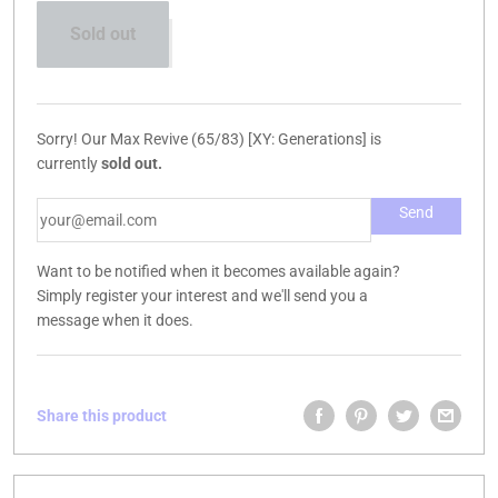
Sold out
Sorry! Our Max Revive (65/83) [XY: Generations] is
currently
sold out.
Want to be notified when it becomes available again?
Simply register your interest and we'll send you a
message when it does.
Share this product