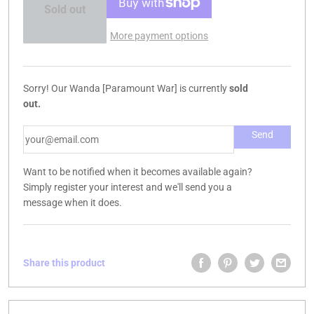
Sold out
More payment options
Sorry! Our Wanda [Paramount War] is currently
sold
out.
Want to be notified when it becomes available again?
Simply register your interest and we'll send you a
message when it does.
Share this product