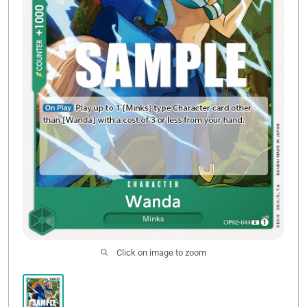
Sale
Click on image to zoom