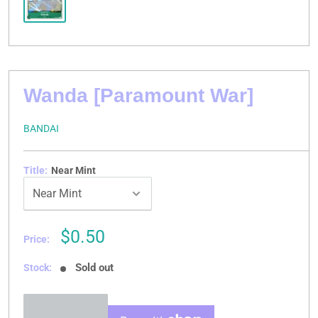
Wanda [Paramount War]
BANDAI
Title:
Near Mint
Sale
$0.50
Price:
price
Sold out
Stock: