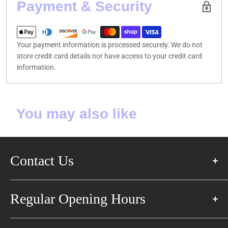
Payment & Security
Your payment information is processed securely. We do not
store credit card details nor have access to your credit card
information.
You may also like
Contact Us
57 Glen Cameron Rd East,
Regular Opening Hours
Thornhill, ON L3T 1P3
+1 905-597-8285
Monday: 1:00 PM-8:00 PM