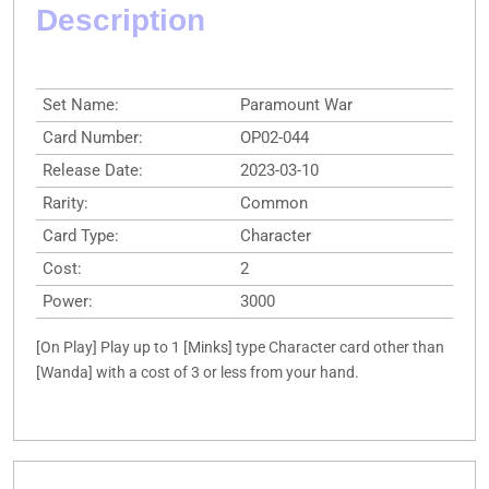
Description
Set Name:
Paramount War
Card Number:
OP02-044
Release Date:
2023-03-10
Rarity:
Common
Card Type:
Character
Cost:
2
Power:
3000
[On Play] Play up to 1 [Minks] type Character card other than
[Wanda] with a cost of 3 or less from your hand.